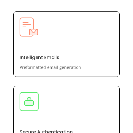
Intelligent Emails
Preformatted email generation
Secure Authentication