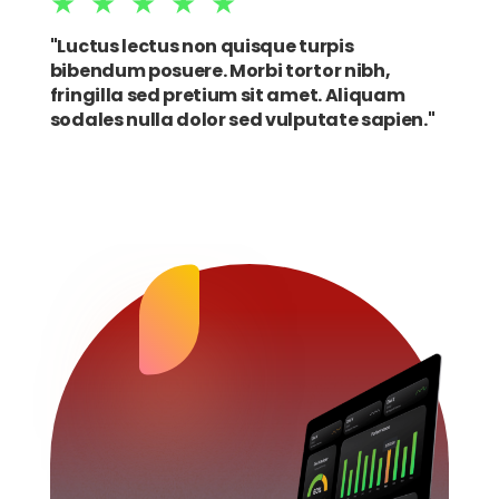
★★★★★
"Luctus lectus non quisque turpis
bibendum posuere. Morbi tortor nibh,
fringilla sed pretium sit amet. Aliquam
sodales nulla dolor sed vulputate sapien."