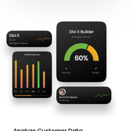
Analyze Customer Data