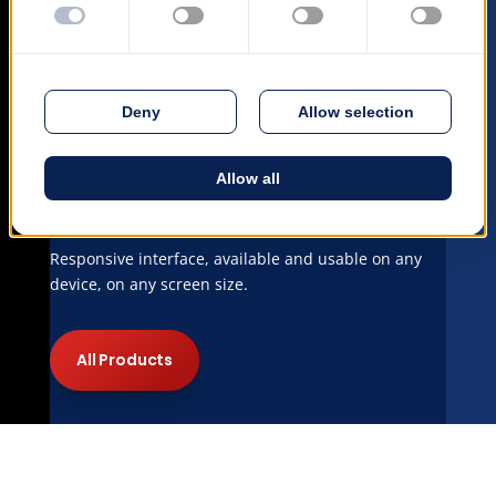
Mobile Ready
Responsive interface, available and usable on any
device, on any screen size.
All Products