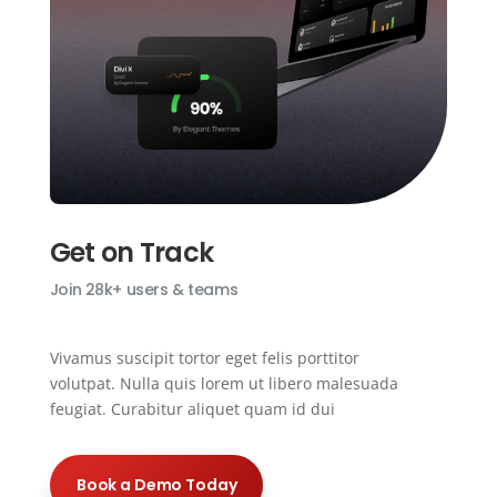
Get on Track
Join 28k+ users & teams
Vivamus suscipit tortor eget felis porttitor
volutpat. Nulla quis lorem ut libero malesuada
feugiat. Curabitur aliquet quam id dui
Book a Demo Today