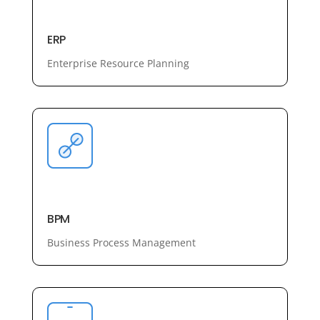
ERP
Enterprise Resource Planning
BPM
Business Process Management