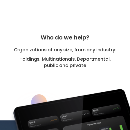
Who do we help?
Organizations of any size, from any industry:
Holdings, Multinationals, Departmental,
public and private