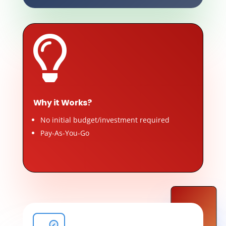

Why it Works?
No initial budget/investment required
Pay-As-You-Go