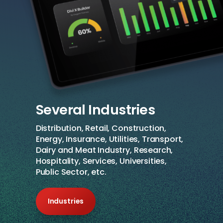
Several Industries
Distribution, Retail, Construction,
Energy, Insurance, Utilities, Transport,
Dairy and Meat Industry, Research,
Hospitality, Services, Universities,
Public Sector, etc.
Industries