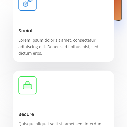
Social
Lorem ipsum dolor sit amet, consectetur
adipiscing elit. Donec sed finibus nisi, sed
dictum eros.
Secure
Quisque aliquet velit sit amet sem interdum