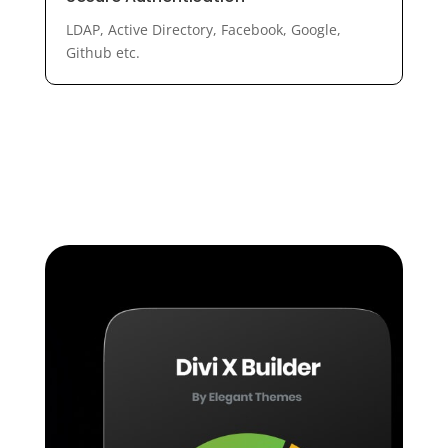
LDAP, Active Directory, Facebook, Google,
Github etc.