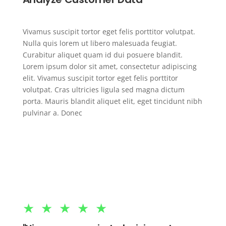
Vivamus suscipit tortor eget felis porttitor volutpat.
Nulla quis lorem ut libero malesuada feugiat.
Curabitur aliquet quam id dui posuere blandit.
Lorem ipsum dolor sit amet, consectetur adipiscing
elit. Vivamus suscipit tortor eget felis porttitor
volutpat. Cras ultricies ligula sed magna dictum
porta. Mauris blandit aliquet elit, eget tincidunt nibh
pulvinar a. Donec
★★★★★