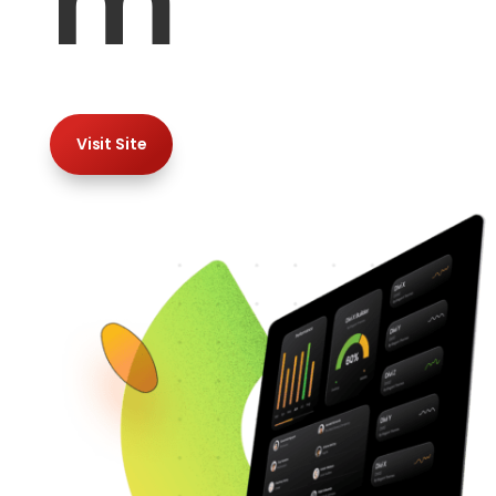
m
Visit Site