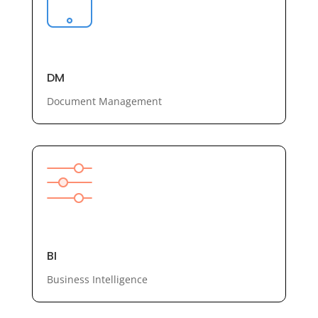
DM
Document Management
BI
Business Intelligence