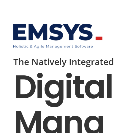
The Natively Integrated
Digital
Mana