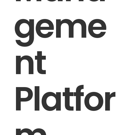
geme
nt
Platfor