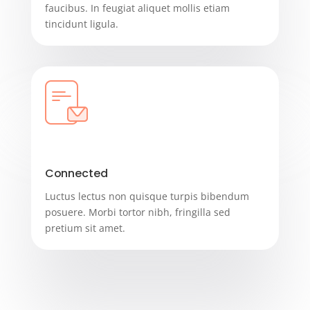
faucibus. In feugiat aliquet mollis etiam
tincidunt ligula.
Connected
Luctus lectus non quisque turpis bibendum
posuere. Morbi tortor nibh, fringilla sed
pretium sit amet.