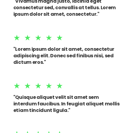
"Vivamus magna justo, lacinia eget
consectetur sed, convallis at tellus. Lorem
ipsum dolor sit amet, consectetur."
★★★★★
"Lorem ipsum dolor sit amet, consectetur
adipiscing elit. Donec sed finibus nisi, sed
dictum eros."
★★★★★
"Quisque aliquet velit sit amet sem
interdum faucibus. In feugiat aliquet mollis
etiam tincidunt ligula."