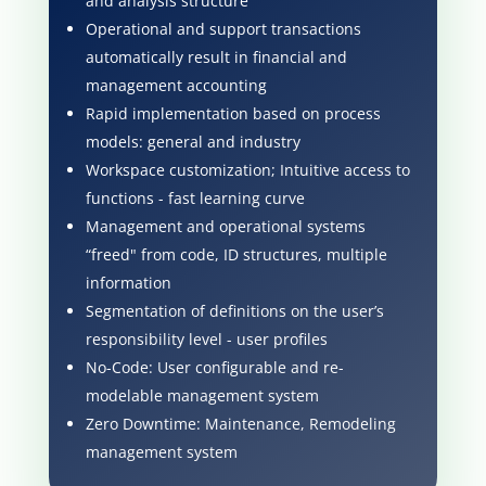
and analysis structure
Operational and support transactions
automatically result in financial and
management accounting
Rapid implementation based on process
models: general and industry
Workspace customization; Intuitive access to
functions - fast learning curve
Management and operational systems
“freed" from code, ID structures, multiple
information
Segmentation of definitions on the user’s
responsibility level - user profiles
No-Code: User configurable and re-
modelable management system
Zero Downtime: Maintenance, Remodeling
management system