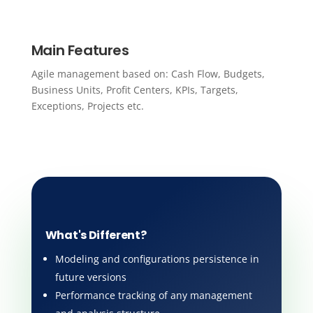
Main Features
Agile management based on: Cash Flow, Budgets,
Business Units, Profit Centers, KPIs, Targets,
Exceptions, Projects etc.
What's Different?
Modeling and configurations persistence in
future versions
Performance tracking of any management