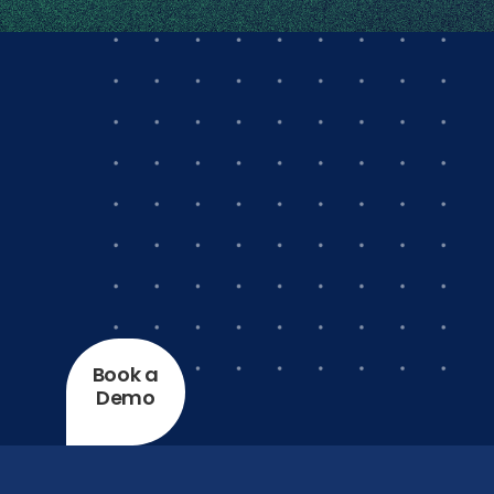
Book a
Demo