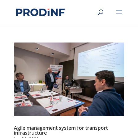
Agile management system for transport
infrastructure