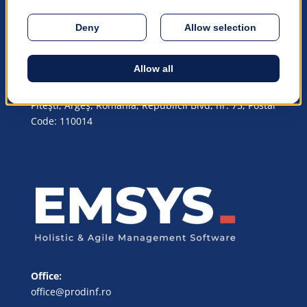
trademarks™ or registered trademarks® of their
respective owners.
© 1990 – 2026 PRODiNF Software
© All rights reserved
Headquarters Address:
Piteşti, Argeş, România, Republicii Blvd, nr. 75, Postal
Code: 110014
Office:
office@prodinf.ro