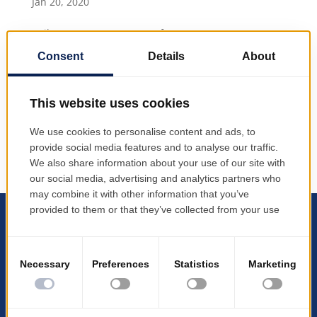
Jan 20, 2020
Agile management system for transport
infrastructure b3lineicon|b3icon-paper-plane|
|Paper Plane PRODINF Software has launched the
transport management application TMS ("Transport
Mangement Systems") It complements the EMSYS
product suite – developed by...
All logos, products, and company names are