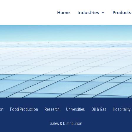
Home
Industries
Products
rt
Food Production
Research
Universities
Oil & Gas
Hospitality
Sales & Distribution