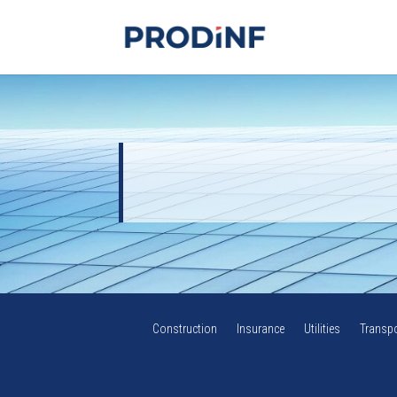
Construction
Insurance
Utilities
Transpo