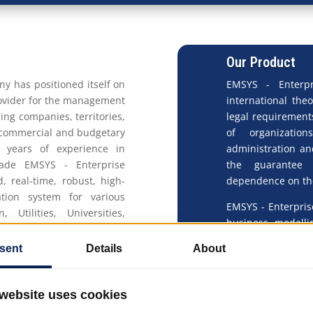
Our Product
ny has positioned itself on
EMSYS - Enterpr
rovider for the management
international the
ding companies, territories,
legal requirement
 commercial and budgetary
of organizatio
s years of experience in
administration an
ade EMSYS - Enterprise
the guarantee 
real-time, robust, high-
dependence on the
tion system for various
EMSYS - Enterpris
, Utilities, Universities,
business modelli
anufacturing, Oil & Gas,
lowest TCO (Total
with the same sco
 to provide a completely
Through its unita
 competition. In this sense
operational, su
erprise Management SYStem
Enterprise Manag