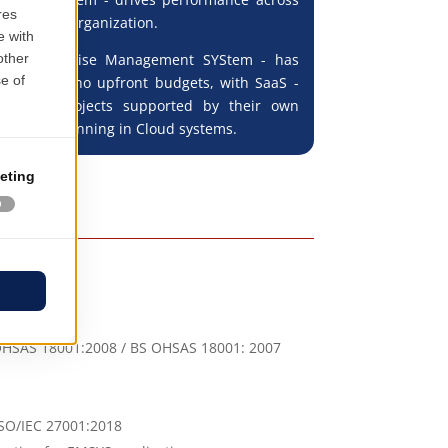
hain of the organization.
S - Enterprise Management SYStem - has
rvice with no upfront budgets, with SaaS -
rvice - projects supported by their own
ucture or running in Cloud systems.
R OHSAS 18001:2008 / BS OHSAS 18001: 2007
ISO/IEC 27001:2018