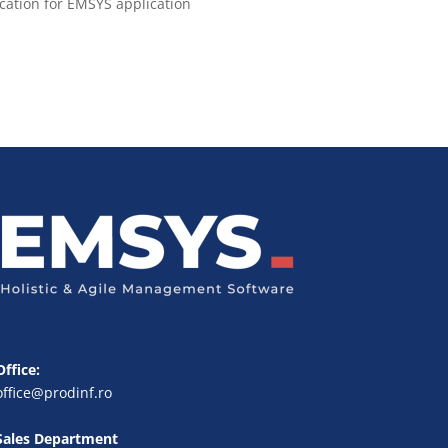
ication for EMSYS application
Office:
office@prodinf.ro
Sales Department