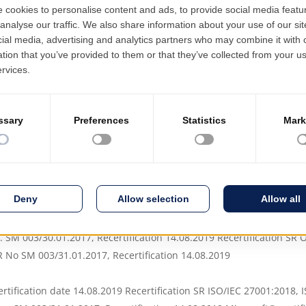
ations built on separate
the entire value c
s for configuration, with
 and difficult-to-access
Since 2004 EMSY
 specialized consultants,
been sold as a se
nd knowledge of allowed
Software as a Se
ncreased human efforts for
hardware infrastr
 EN ISO 9001:2015
. SM 003/30.01.2017, Recertification 14.08.2019 Recertification S
No SM 003/31.01.2017, Recertification 14.08.2019
rtification date 14.08.2019 Recertification SR ISO/IEC 27001:2018, 