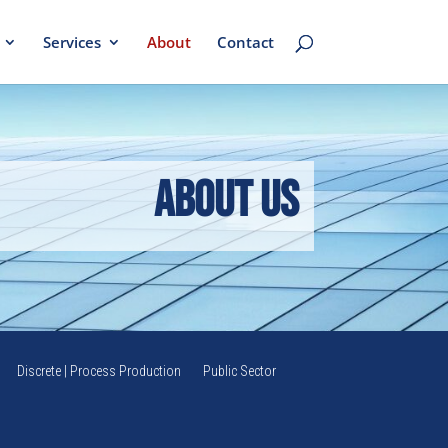
Services
About
Contact
About Us
Discrete | Process Production
Public Sector