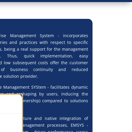
ise Management System - incorporates
ories and practices with respect to specific
s, being a real support for the management
ns. Thus, quick implementation, easy
d low subsequent costs offer the customer
of business continuity and reduced
 solution provider.
e Management SYStem - facilitates dynamic
ng and reshaping by users, inducing the
 Cost of Ownership) compared to solutions
pe.
ry architecture and native integration of
pport and management processes, EMSYS -
ement SYStem - drives performance across