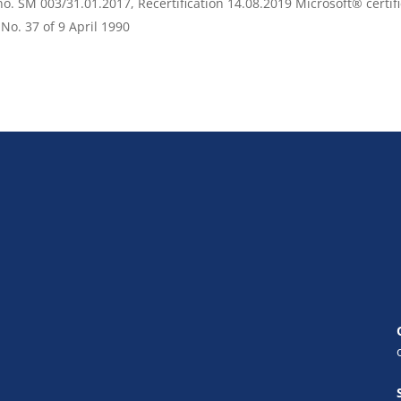
o. SM 003/31.01.2017, Recertification 14.08.2019 Microsoft® certif
 No. 37 of 9 April 1990