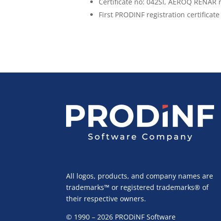
Certificate no: 042SI, AEROQ RENAR n
First PRODINF registration certificate
All logos, products, and company names are
trademarks™ or registered trademarks® of
their respective owners.
© 1990 – 2026 PRODiNF Software