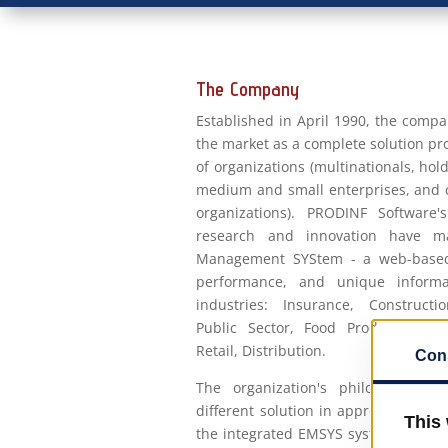
The Company
Established in April 1990, the compa
the market as a complete solution p
of organizations (multinationals, hol
medium and small enterprises, and
organizations). PRODINF Software'
research and innovation have m
Management SYStem - a web-based, 
performance, and unique informa
industries: Insurance, Construction
Public Sector, Food Production, M
Retail, Distribution.
The organization's philosophy is
different solution in approach to the
the integrated EMSYS system - Ent