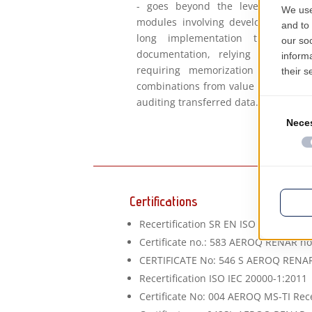
- goes beyond the level of applic
modules involving development team
long implementation times, thick
documentation, relying on strictly
requiring memorization of IDs a
combinations from value lists with i
auditing transferred data.
Certifications
Recertification SR EN ISO 9001:2015,
Certificate no.: 583 AEROQ RENAR no
CERTIFICATE No: 546 S AEROQ RENAR 
Recertification ISO IEC 20000-1:2011
Certificate No: 004 AEROQ MS-TI Rece