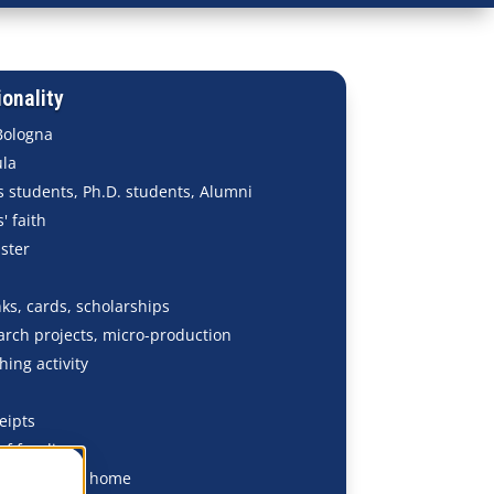
onality
Bologna
ula
 students, Ph.D. students, Alumni
' faith
ster
ks, cards, scholarships
arch projects, micro-production
hing activity
eipts
of funding
aces - Mirror home