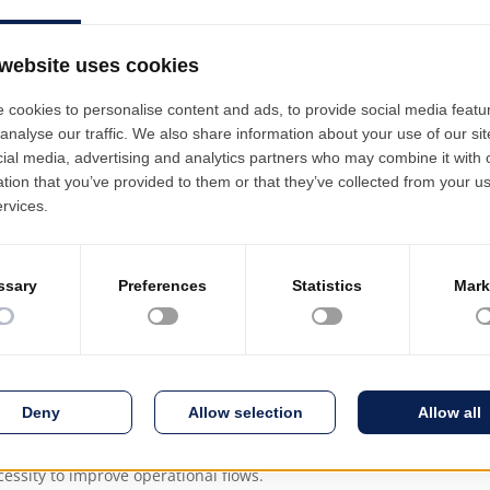
led view of them.
Decentralized bu
The commitment o
Budget Execution
Finance, Logistics
udgets is built from the total budgeted funds. Allocation is made 
 differentiated per budget line, in close accordance with the 
Procurement Plan and the availability in the budget. Budgets ar
, maintaining traceability from the initial approved budget.
ording to the ECTS - Bologna (European Credit Transfer and Accum
n way, in the perspective of the mobility of study programmes.
he academic activity according to the specificities of each universi
y subjects, seminars, practical work, with a specific number of cred
essity to improve operational flows.