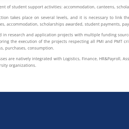
t of student support activities: accommodation, canteens, scholars
ction takes place on several levels, and it is necessary to link 
 fees, accommodation, scholarships awarded, student payments, pa
d in research and application projects with multiple funding sourc
oring the execution of the projects respecting all PMI and PMT crit
ess, purchases, consumption.
sses are natively integrated with Logistics, Finance, HR&Payroll
sity organizations.