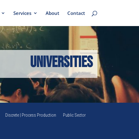
Services
About
Contact
Universities
Discrete | Process Production
Public Sector