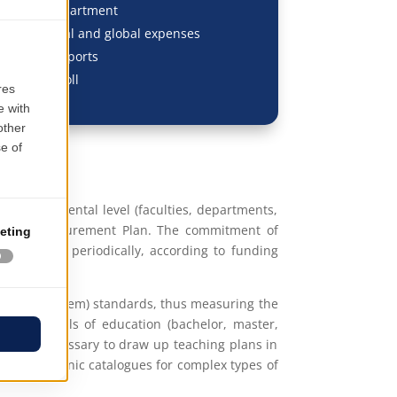
dgeting/department
f individual and global expenses
, Budget Reports
, HR & Payroll
at departmental level (faculties, departments,
approved Procurement Plan. The commitment of
e adjusted periodically, according to funding
ulation System) standards, thus measuring the
 The levels of education (bachelor, master,
ty. It is necessary to draw up teaching plans in
its. Electronic catalogues for complex types of