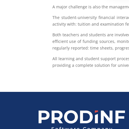
A major challenge is also the managemen
The student-university financial intera
activity with: tuition and examination
Both teachers and students are involve
efficient use of funding sources, monit
regularly reported: time sheets, progr
All learning and student support proce
providing a complete solution for univer