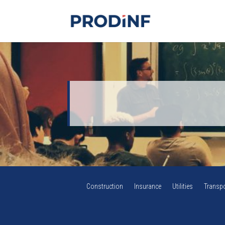
Construction
Insurance
Utilities
Transpo