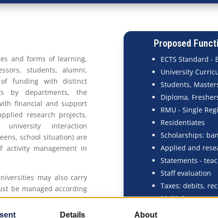
Proposed Functi
es and forms of learning,
ECTS Standard - 
ssors, students, alumni,
University Curric
of funding with distinct
Students, Masters
ets by departments, the
Diploma, Freshers
ith financial and support
RMU - Single Regi
pplied research projects,
Residentiates
niversity interaction
Scholarships: ban
teens, school situation) are
Applied and rese
of activity management in
Statements - teac
Staff evaluation
universities may also carry
Taxes: debits, rec
must be managed according
Multiple sources 
. EMSYS is a solution that
iversities as a whole, while
Canteens, Firepl