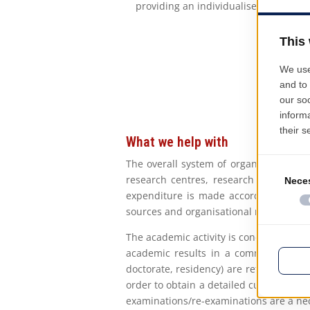
providing an individualised and detai
What we help with
The overall system of organisational b
research centres, research projects),
expenditure is made according to the 
sources and organisational requirements
The academic activity is conducted acc
academic results in a common Europea
doctorate, residency) are reflected in t
order to obtain a detailed curriculum b
examinations/re-examinations are a nec