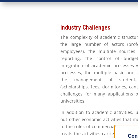
Industry Challenges
The complexity of academic structur
the large number of actors (profe
employees), the multiple sources 
reporting, the control of budg
integration of academic processes w
processes, the multiple basic and a
the management of student- u
(scholarships, fees, dormitories, can
challenges for many applications 
universities.
In addition to academic activities, 
out other economic activities that 
to the rules of commercial companies
treats the activities carried out in un