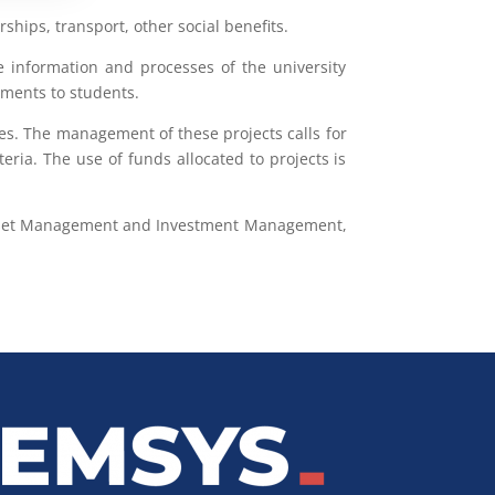
hips, transport, other social benefits.
the information and processes of the university
yments to students.
es. The management of these projects calls for
eria. The use of funds allocated to projects is
, Asset Management and Investment Management,