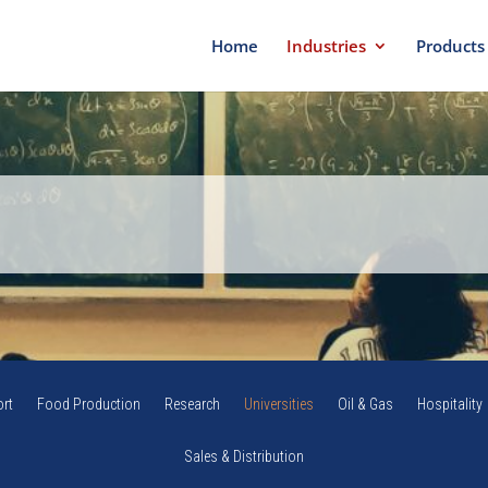
Home
Industries
Products
rt
Food Production
Research
Universities
Oil & Gas
Hospitality
Sales & Distribution