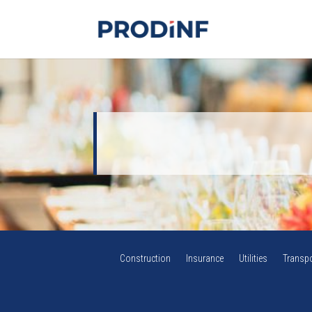
Construction
Insurance
Utilities
Transpo