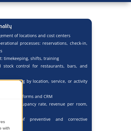
nality
ement of locations and cost centers
rational processes: reservations, check-in,
es
 timekeeping, shifts, training
 stock control for restaurants, bars, and
lity tracking by location, service, or activity
 booking platforms and CRM
porting: occupancy rate, revenue per room,
 feedback
racking of preventive and corrective