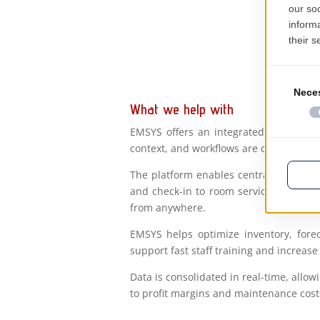
What we help with
EMSYS offers an integrated digital sol
context, and workflows are configured to
The platform enables centralized or di
and check-in to room service, housekee
from anywhere.
EMSYS helps optimize inventory, forec
support fast staff training and increase 
Data is consolidated in real-time, al
to profit margins and maintenance cost