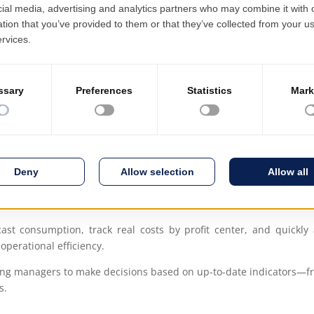
Mobile inventory
User-friendly int
ution, perfectly tailored to the needs of the hospitality sector. 
 accurately reflect how the business actually functions—whether it’
stributed management of units, process standardization, and auto
ping, maintenance, and financial reporting, all activities are int
ast consumption, track real costs by profit center, and quickly 
operational efficiency.
lowing managers to make decisions based on up-to-date indicators
s.