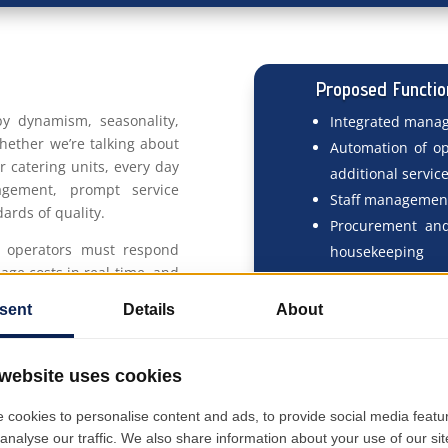
Proposed Functio
 by dynamism, seasonality,
Integrated manag
hether we’re talking about
Automation of ope
or catering units, every day
additional servic
agement, prompt service
Staff management:
ards of quality.
Procurement and
ty operators must respond
housekeeping
age costs in real-time, and
Cost and profitabi
xperience—regardless of
center
. At the same time, the
Integration with
ns—from procurement and
Real-time KPI re
intenance, and reporting—
margin, customer
nd simplifies them all.
Planning and t
maintenance