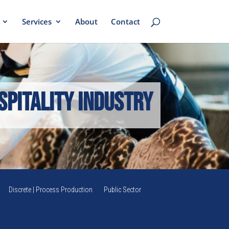
Services
About
Contact
spitality Industry
Discrete | Process Production
Public Sector