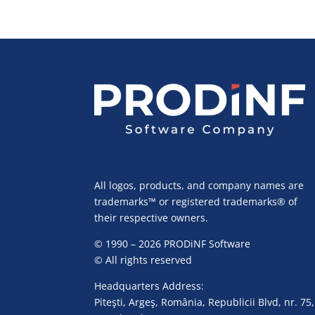
All logos, products, and company names are
trademarks™ or registered trademarks® of
their respective owners.
© 1990 – 2026 PRODiNF Software
© All rights reserved
Headquarters Address:
Piteşti, Argeş, România, Republicii Blvd, nr. 75,