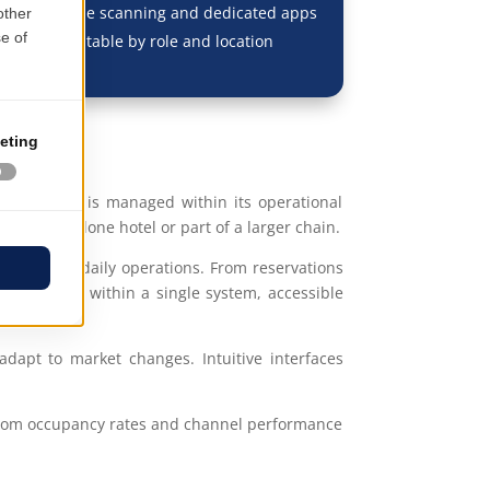
 with barcode scanning and dedicated apps
erfaces adaptable by role and location
Each process is managed within its operational
s a standalone hotel or part of a larger chain.
mation of daily operations. From reservations
erconnected within a single system, accessible
adapt to market changes. Intuitive interfaces
—from occupancy rates and channel performance