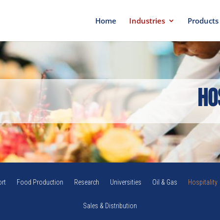
Home
Industries
Products
Ho
rt
Food Production
Research
Universities
Oil & Gas
Hospitality
Sales & Distribution