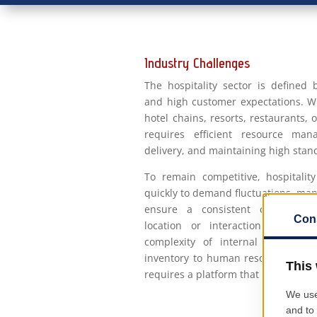
Industry Challenges
The hospitality sector is defined
and high customer expectations. W
hotel chains, resorts, restaurants, 
requires efficient resource man
delivery, and maintaining high stand
To remain competitive, hospitali
quickly to demand fluctuations, man
ensure a consistent customer e
location or interaction channel
complexity of internal operatio
inventory to human resources, ma
requires a platform that integrates a