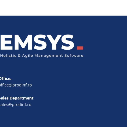
Office:
office@prodinf.ro
Sales Department
sales@prodinf.ro
FR