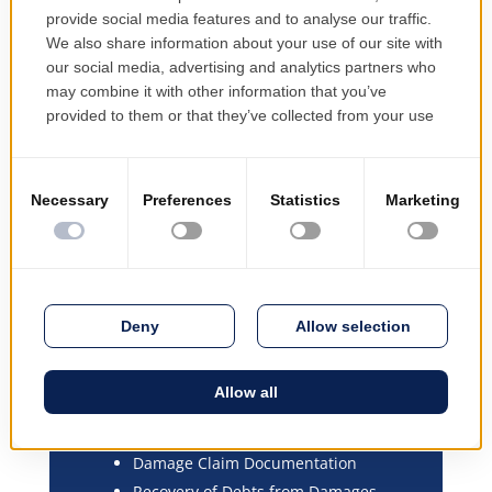
EMSYS-Core Insurance
components:
Organisation Shaping and
Configuration
Modelling and Configuration of
Insurance Products
Process and Workflow Modelling and
Configuration
Insurance Contract Management
Customer Management
Management of Distribution Channels
and Sales Structures
Commission Policies, Automatic
Calculation of Commissions Due,
Purchase Costs
Damage Claim Documentation
Recovery of Debts from Damages