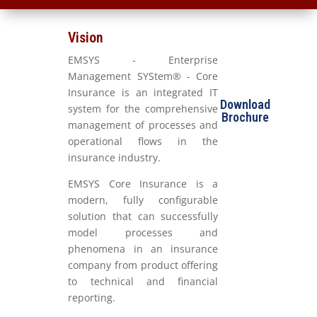
Vision
EMSYS - Enterprise
Management SYStem® - Core
Insurance is an integrated IT
Download
system for the comprehensive
Brochure
management of processes and
operational flows in the
insurance industry.
EMSYS Core Insurance is a
modern, fully configurable
solution that can successfully
model processes and
phenomena in an insurance
company from product offering
to technical and financial
reporting.