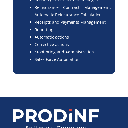
Reinsurance Contract Management,
Automatic Reinsurance Calculation
Receipts and Payments Management
Reporting
Automatic actions
Corrective actions
Monitoring and Administration
Sales Force Automation