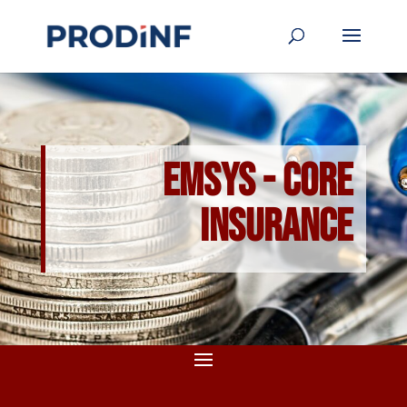
EMSYS - Core
Insurance