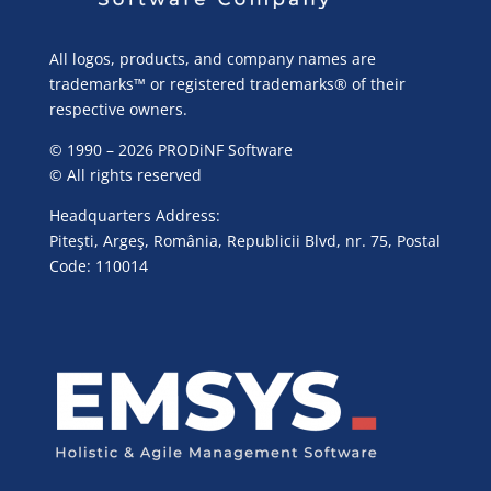
All logos, products, and company names are
trademarks™ or registered trademarks® of their
respective owners.
© 1990 – 2026 PRODiNF Software
© All rights reserved
Headquarters Address:
Piteşti, Argeş, România, Republicii Blvd, nr. 75, Postal
Code: 110014