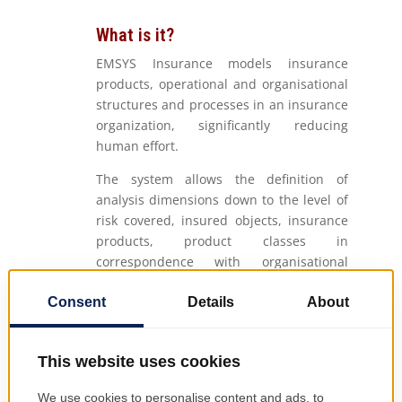
What is it?
EMSYS Insurance models insurance
products, operational and organisational
structures and processes in an insurance
organization, significantly reducing
human effort.
The system allows the definition of
analysis dimensions down to the level of
risk covered, insured objects, insurance
products, product classes in
correspondence with organisational
structures: regions, branches, agencies,
points of work and distribution channels.
EMSYS Insurance manages life insurance,
non-life insurance, health insurance, etc.