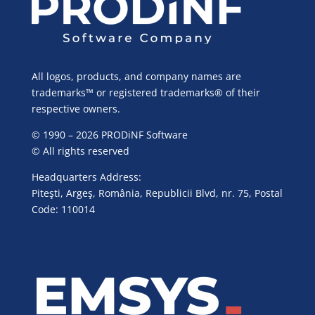
All logos, products, and company names are
trademarks™ or registered trademarks® of their
respective owners.
© 1990 – 2026 PRODiNF Software
© All rights reserved
Headquarters Address:
Piteşti, Argeş, România, Republicii Blvd, nr. 75, Postal
Code: 110014