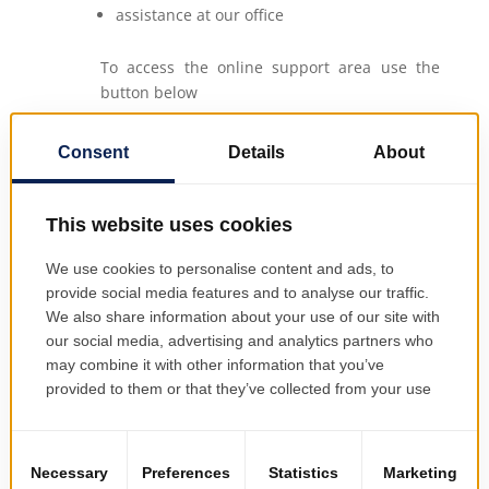
assistance at our office
To access the online support area use the
button below