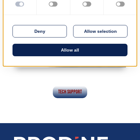
Tech Support