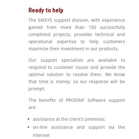
Ready to help
The EMSYS support division, with experience
gained from more than 150 successfully
completed projects, provides technical and
operational expertise to help customers
maximize their investment in our products.
Our support specialists are available to
respond to customer issues and provide the
optimal solution to resolve them. We know
that time is money, so our response will be
prompt.
The benefits of PRODINF Software support
are:
assistance at the client's premises;
on-line assistance and support via the
Internet