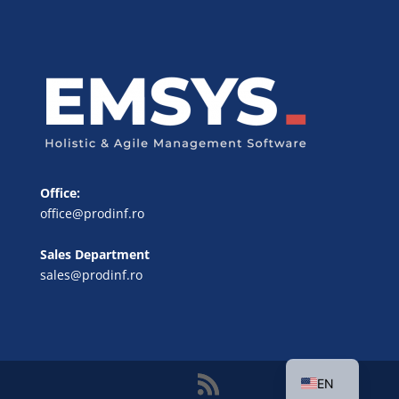
Office:
office@prodinf.ro
Sales Department
sales@prodinf.ro
FR
DE
RO
EN