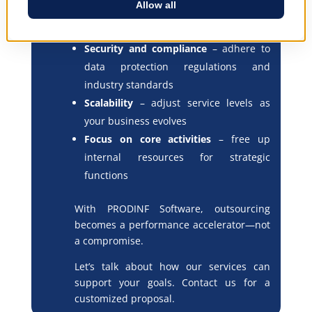
through robust infrastructure and
backups
Security and compliance
– adhere to
data protection regulations and
industry standards
Scalability
– adjust service levels as
your business evolves
Focus on core activities
– free up
internal resources for strategic
functions
With PRODINF Software, outsourcing
becomes a performance accelerator—not
a compromise.
Let’s talk about how our services can
support your goals. Contact us for a
customized proposal.