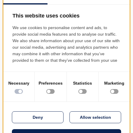
Benefits and Best Practices
Our outsourcing model brings
measurable advantages:
Cost reduction and transparency
– pay
only for the services you need, with
predictable pricing and no hidden
expenses
Service quality improvement
– access
to highly qualified professionals and
best-in-class practices
Guaranteed continuity and availability
– ensure uninterrupted service delivery