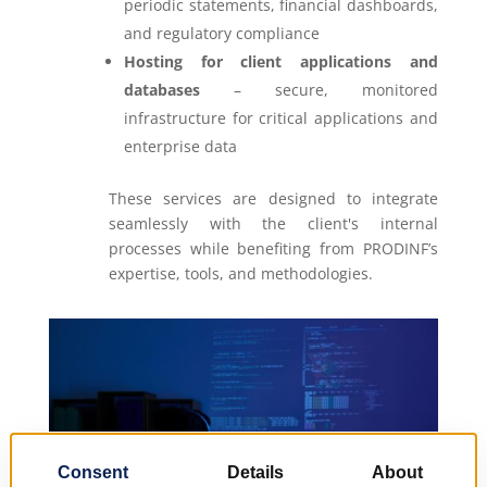
periodic statements, financial dashboards,
and regulatory compliance
Hosting for client applications and
databases
– secure, monitored
infrastructure for critical applications and
enterprise data
These services are designed to integrate
seamlessly with the client's internal
processes while benefiting from PRODINF’s
expertise, tools, and methodologies.