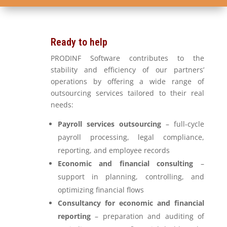
Ready to help
PRODINF Software contributes to the
stability and efficiency of our partners’
operations by offering a wide range of
outsourcing services tailored to their real
needs:
Payroll services outsourcing
– full-cycle
payroll processing, legal compliance,
reporting, and employee records
Economic and financial consulting
–
support in planning, controlling, and
optimizing financial flows
Consultancy for economic and financial
reporting
– preparation and auditing of