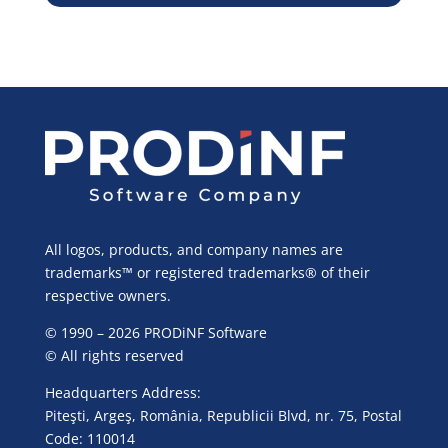
All logos, products, and company names are
trademarks™ or registered trademarks® of their
respective owners.
© 1990 – 2026 PRODiNF Software
© All rights reserved
Headquarters Address:
Piteşti, Argeş, România, Republicii Blvd, nr. 75, Postal
Code: 110014