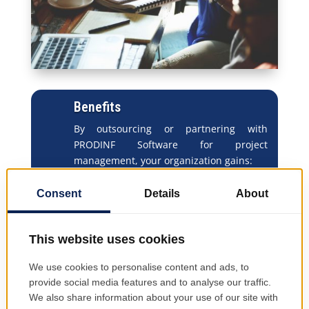
Benefits
By outsourcing or partnering with
PRODINF Software for project
management, your organization gains:
Improved cost control
– consistent
budget monitoring and variance
analysis
Increased transparency
– clear
visibility into progress and
accountability
Optimized resource utilization
– data-