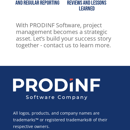
and regular reporting
reviews and lessons
learned
With PRODINF Software, project
management becomes a strategic
asset.
Let’s build your success story
together - contact us to learn more.
All logos, products, and company names are
trademarks™ or registered trademarks® of their
respective owners.