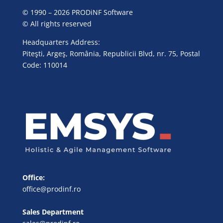
© 1990 – 2026 PRODiNF Software
© All rights reserved
Headquarters Address:
Piteşti, Argeş, România, Republicii Blvd, nr. 75, Postal
Code: 110014
Office:
office@prodinf.ro
Sales Department