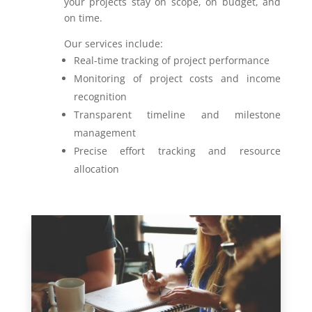
your projects stay on scope, on budget, and
on time.
Our services include:
Real-time tracking of project performance
Monitoring of project costs and income
recognition
Transparent timeline and milestone
management
Precise effort tracking and resource
allocation