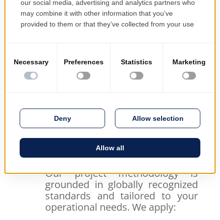
driven allocation of people and tools
Greater delivery confidence
– strong
governance and progress tracking
Better decision-making
– timely
insights and performance indicators
Reduced operational risk
– early
identification of bottlenecks and delays
We don’t just manage your projects—we
protect your investment and support
your business objectives.
Best Practices
Our project methodology is
grounded in globally recognized
standards and tailored to your
operational needs. We apply: