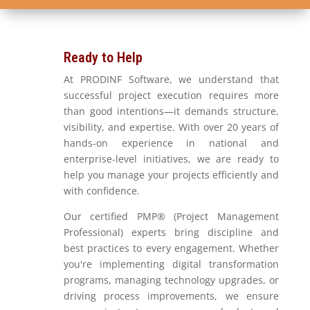
Ready to Help
At PRODINF Software, we understand that
successful project execution requires more
than good intentions—it demands structure,
visibility, and expertise. With over 20 years of
hands-on experience in national and
enterprise-level initiatives, we are ready to
help you manage your projects efficiently and
with confidence.
Our certified PMP® (Project Management
Professional) experts bring discipline and
best practices to every engagement. Whether
you're implementing digital transformation
programs, managing technology upgrades, or
driving process improvements, we ensure