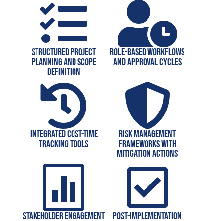


Structured project
Role-based workflows
planning and scope
and approval cycles
definition


Integrated cost-time
Risk management
tracking tools
frameworks with
mitigation actions


Stakeholder engagement
Post-implementation