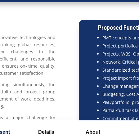
Proposed Functi
innovative technologies and
PMT concepts and
hrinking global resources,
Project portfolios
jor challenges in the
Projects, WBS, O
efficient, and responsible
Network, Critical
ensures on- time, quality,
Standardized tec
ustomer satisfaction.
Project import fr
ning simultaneously, the
Change manage
tfolio and project group
Budgeting, Cost 
ement of work, deadlines,
P&L/portfolio, pro
ng.
Partial/full task 
is a major challenge for
Commitment of ex
ort by highlighting and
Subcontracting, s
d contract item (contract
Tracking executio
orresponding parts of the