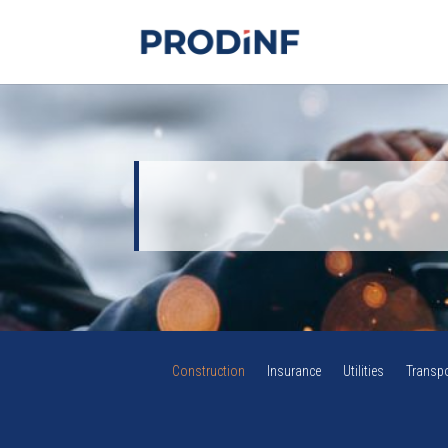
Construction
Insurance
Utilities
Transpo