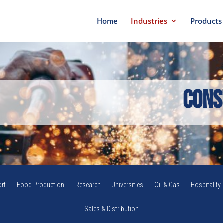
Home
Industries
Products
Cons
rt
Food Production
Research
Universities
Oil & Gas
Hospitality
Sales & Distribution