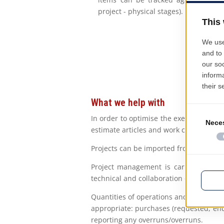
project - physical stages).
What we help with
In order to optimise the execution of 
estimate articles and work catalogues, 
Projects can be imported from a variety
Project management is carried out by 
technical and collaboration conditions, 
Quantities of operations and resources 
appropriate: purchases (requested, en
reporting any overruns/overruns.