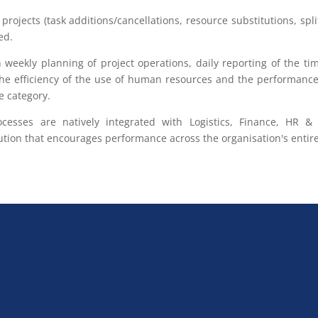
projects (task additions/cancellations, resource substitutions, spli
ed.
 weekly planning of project operations, daily reporting of the t
he efficiency of the use of human resources and the performance 
e category.
rocesses are natively integrated with Logistics, Finance, HR
ion that encourages performance across the organisation's entire