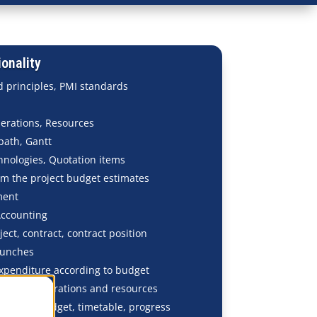
onality
 principles, PMI standards
perations, Resources
 path, Gantt
hnologies, Quotation items
om the project budget estimates
ment
Accounting
ject, contract, contract position
launches
penditure according to budget
plitting operations and resources
n: plan, budget, timetable, progress