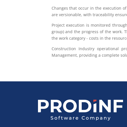
Changes that occur in the execution of 
are versionable, with traceability ensur
Project execution is monitored through
group) and the progress of the work. T
the work category - costs in the resourc
Construction Industry operational p
Management, providing a complete solut