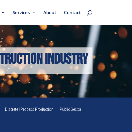
Services
About
Contact
truction Industry
Discrete | Process Production
Public Sector