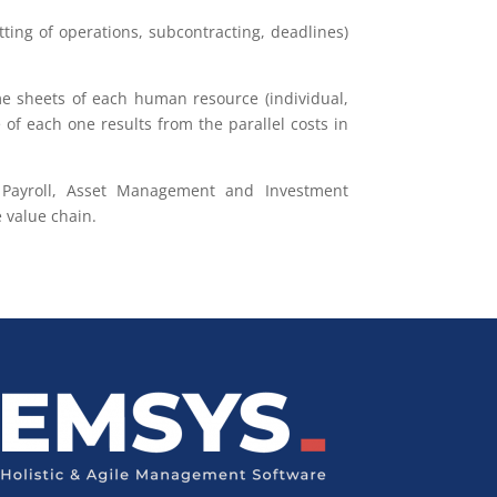
tting of operations, subcontracting, deadlines)
ime sheets of each human resource (individual,
of each one results from the parallel costs in
 & Payroll, Asset Management and Investment
 value chain.