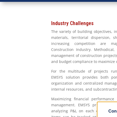
Industry Challenges
The variety of building objectives, 
materials, territorial dispersion, s
increasing competition are ma
Construction Industry. Methodical, 
management of construction projects 
and budget compliance to maximize c
For the multitude of projects run
EMSYS solution provides both por
organization and centralized manag
internal resources, and subcontracti
Maximizing financial performance 
management. EMSYS provides supp
analyzing P&L on each contract an
items can be tracked against the c