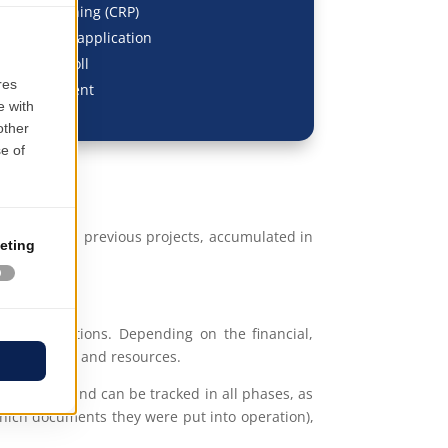
ments Planning (CRP)
SCM, MRP II application
, HR & Payroll
t, Investment
erience from previous projects, accumulated in
closure actions. Depending on the financial,
of capacities and resources.
the budget and can be tracked in all phases, as
hich documents they were put into operation),