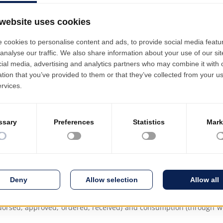
Capacity Require
Integration with 
Logistics, Finance
Asset Managemen
projects, standardised technologies per product/work unit and exp
are reused.
 of project budget estimate applications.
authorised managers, through initiation, approval, completion, 
tasks are launched partially or fully in order to make efficient use 
(items, services, machinery, transport) are released according to 
dorsed, approved, ordered, received) and consumption (through w