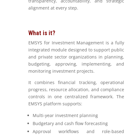
transparency, accountability, and strategic
alignment at every step.
What is it?
EMSYS for Investment Management is a fully
integrated module designed to support public
and private sector organizations in planning,
budgeting, approving, implementing, and
monitoring investment projects.
It combines financial tracking, operational
progress, resource allocation, and compliance
controls in one centralized framework. The
EMSYS platform supports:
Multi-year investment planning
Budgetary and cash flow forecasting
Approval workflows and role-based