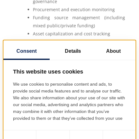
governance
Procurement and execution monitoring
Funding source management (including
mixed public/private funding)
Asset capitalization and cost tracking
Post-implementation evaluation
All project information is available in real
time, providing project managers, financial
officers, and executive stakeholders with a
common source of truth.
EMSYS Investment Management
EMSYS promotes best practices in
investment management by enforcing
structure, traceability, and continuous
oversight: