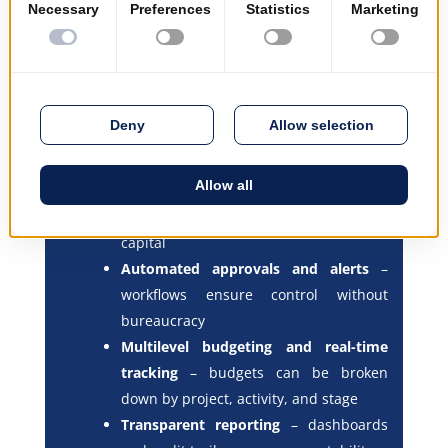
Full project lifecycle management
–
from proposal to completion and
review
Integrated financial control
–
planning, commitment, execution, and
closing are all managed in one place
Funding source segmentation
– track
expenditures by financing type,
including grants, loans, and internal
capital
Automated approvals and alerts
–
workflows ensure control without
bureaucracy
Multilevel budgeting and real-time
tracking
– budgets can be broken
down by project, activity, and stage
Transparent reporting
– dashboards