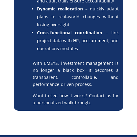
and audit trails ensure accountability
Dynamic reallocation
– quickly adapt
plans to real-world changes without
losing oversight
Cross-functional coordination
– link
project data with HR, procurement, and
operations modules
With EMSYS, investment management is
no longer a black box—it becomes a
transparent, controllable, and
performance-driven process.
Want to see how it works? Contact us for
a personalized walkthrough.