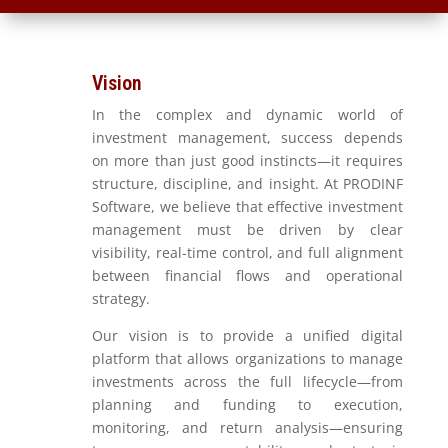
Vision
In the complex and dynamic world of
investment management, success depends
on more than just good instincts—it requires
structure, discipline, and insight. At PRODINF
Software, we believe that effective investment
management must be driven by clear
visibility, real-time control, and full alignment
between financial flows and operational
strategy.
Our vision is to provide a unified digital
platform that allows organizations to manage
investments across the full lifecycle—from
planning and funding to execution,
monitoring, and return analysis—ensuring