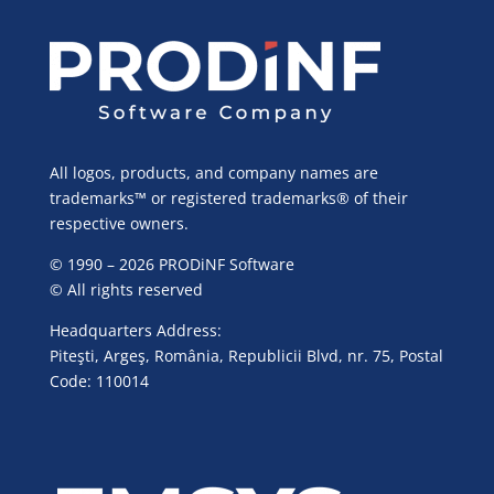
All logos, products, and company names are
trademarks™ or registered trademarks® of their
respective owners.
© 1990 – 2026 PRODiNF Software
© All rights reserved
Headquarters Address:
Piteşti, Argeş, România, Republicii Blvd, nr. 75, Postal
Code: 110014