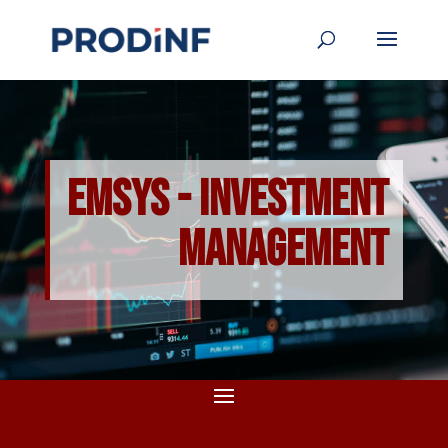
EMSYS - Investment
Management