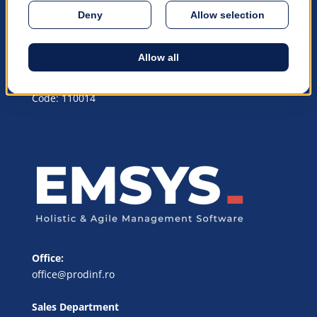
© 1990 – 2026 PRODiNF Software
© All rights reserved
Headquarters Address:
Piteşti, Argeş, România, Republicii Blvd, nr. 75, Postal
Code: 110014
Office:
office@prodinf.ro
Sales Department