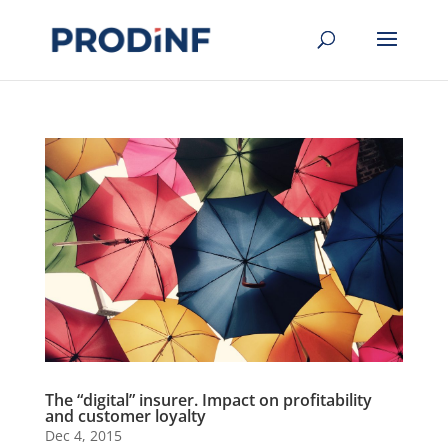
The “digital” insurer. Impact on profitability
and customer loyalty
Dec 4, 2015