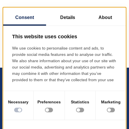
PRODINF Software – host of the event “The digital
insurer” b3lineicon|b3icon-paper-plane||Paper
Plane PRODINF Software hosted the event "The
digital insurer" Impact on Profitability and Customer
Loyalty”, an event organized in...
All logos, products, and company names are
trademarks™ or registered trademarks® of their
respective owners.