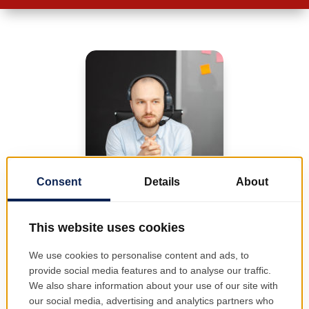
One of our
representatives will