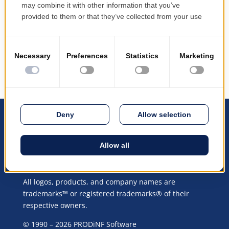
contact you shortly.
Continue to the website
All logos, products, and company names are
trademarks™ or registered trademarks® of their
respective owners.
© 1990 – 2026 PRODiNF Software