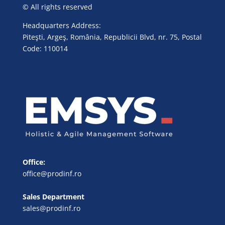
© All rights reserved
Headquarters Address:
Piteşti, Argeş, România, Republicii Blvd, nr. 75, Postal
Code: 110014
Office:
office@prodinf.ro
Sales Department
sales@prodinf.ro
FR