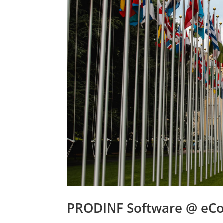
PRODINF Software @ eC