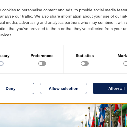
t Business Days 2019 conference
s – 2019” b3lineicon|b3icon-paper-plane||Paper Plane PRODINF
On the occasion of “Bucharest Business Days 2019”, the 40th editio