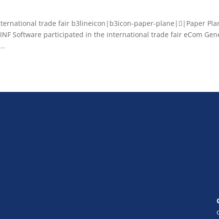
ernational trade fair b3lineicon|b3icon-paper-plane||Paper Pla
 Software participated in the international trade fair eCom Gen
..