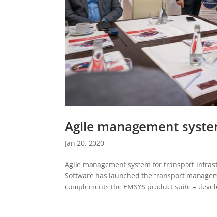
Agile management system
Jan 20, 2020
Agile management system for transport infra
Software has launched the transport managem
complements the EMSYS product suite – develo