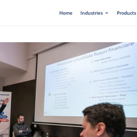
Home
Industries
Products