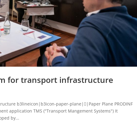
 for transport infrastructure
structure b3lineicon|b3icon-paper-plane||Paper Plane PRODINF
ent application TMS ("Transport Mangement Systems") It
ped by...