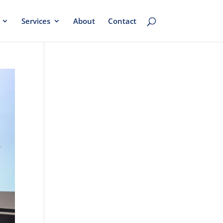
Services
About
Contact