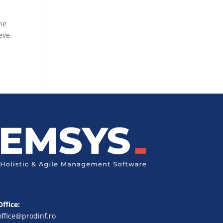
ne
eve
Office:
office@prodinf.ro