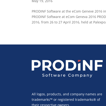
May 19, 2016
PRODINF Software at the eCom Geneve 2016 int
PRODINF Software at eCom Geneva 2016 PRODINF
2016, from 26 to 27 April 2016, held at Palexpo.
All logos, products, and company names are
trademarks™ or registered trademarks® of
their respective owners.