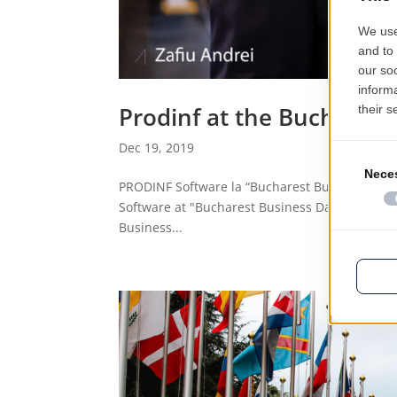
Prodinf at the Buchares
Dec 19, 2019
PRODINF Software la “Bucharest Business Day
Software at "Bucharest Business Days - 2019" 
Business...