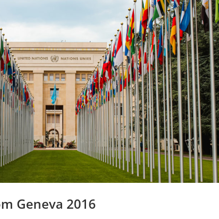
om Geneva 2016