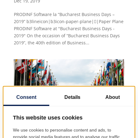
Dec 19, 2019
PRODINF Software la “Bucharest Business Days –
2019” b3lineicon|b3icon-paper-plane||Paper Plane
PRODINF Software at "Bucharest Business Days -
2019" On the occasion of “Bucharest Business Days
2019”, the 40th edition of Business...