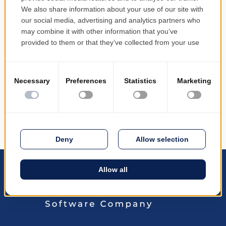
PRODINF Software @ eCom Geneva 2016
May 19, 2016
PRODINF Software at the eCom Geneve 2016
international trade fair b3lineicon|b3icon-paper-
plane||Paper Plane PRODINF Software at eCom
Geneva 2016 PRODINF Software participated in the
international trade fair eCom Geneve 2016, from 26
to 27 April 2016, held at Palexpo...