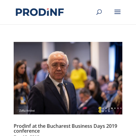
Prodinf at the Bucharest Business Days 2019
conference