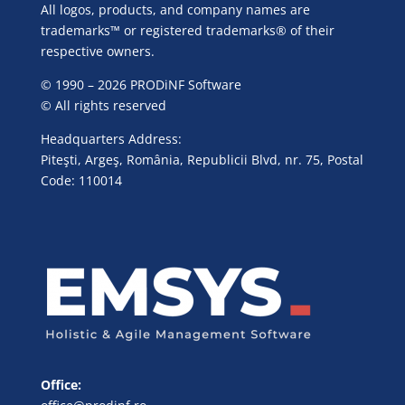
All logos, products, and company names are
trademarks™ or registered trademarks® of their
respective owners.
© 1990 – 2026 PRODiNF Software
© All rights reserved
Headquarters Address:
Piteşti, Argeş, România, Republicii Blvd, nr. 75, Postal
Code: 110014
Office: